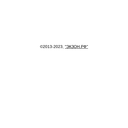
©2013-2023,
"ЭКЗОН.РФ"